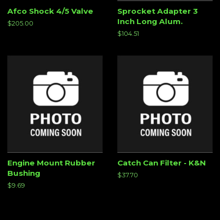
Afco Shock 4/5 Valve
Sprocket Adapter 3
Inch Long Alum.
Regular
$205.00
price
Regular
$104.51
price
Engine Mount Rubber
Catch Can Filter - K&N
Bushing
Regular
$37.70
price
Regular
$9.69
price