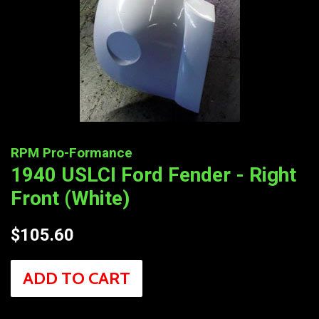
RPM Pro-Formance
1940 USLCI Ford Fender - Right
Front (White)
Regular
$105.60
price
ADD TO CART