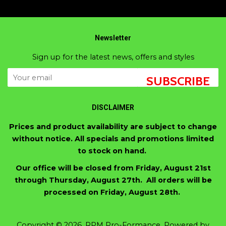
Newsletter
Sign up for the latest news, offers and styles
SUBSCRIBE
DISCLAIMER
Prices and product availability are subject to change
without notice. All specials and promotions limited
to stock on hand.
Our office will be closed from Friday, August 21st
through Thursday, August 27th. All orders will be
processed on Friday, August 28th.
Copyright © 2026,
RPM Pro-Formance
.
Powered by