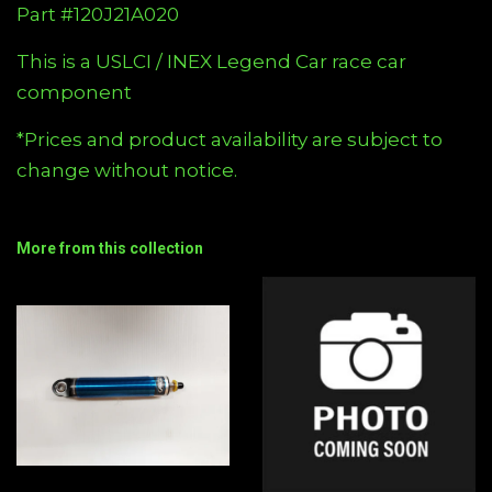
Part #120J21A020
This is a USLCI / INEX Legend Car race car
component
*Prices and product availability are subject to
change without notice.
More from this collection