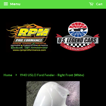
Cart
Menu
›
Home
1940 USLCI Ford Fender - Right Front (White)