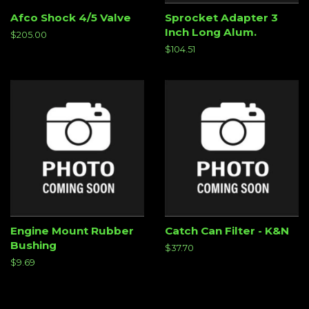
Afco Shock 4/5 Valve
Sprocket Adapter 3
Inch Long Alum.
Regular
$205.00
price
Regular
$104.51
price
Engine Mount Rubber
Catch Can Filter - K&N
Bushing
Regular
$37.70
price
Regular
$9.69
price