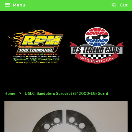
Cart
Menu
›
Home
USLCI Bandolero Sprocket (8" 2000-EG) Guard