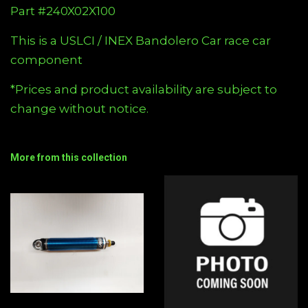
Part #240X02X100
This is a USLCI / INEX Bandolero Car race car
component
*Prices and product availability are subject to
change without notice.
More from this collection