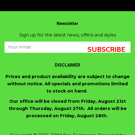
Newsletter
Sign up for the latest news, offers and styles
SUBSCRIBE
DISCLAIMER
Prices and product availability are subject to change
without notice. All specials and promotions limited
to stock on hand.
Our office will be closed from Friday, August 21st
through Thursday, August 27th. All orders will be
processed on Friday, August 28th.