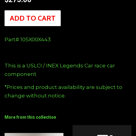
price
ADD TO CART
Part# 105X00X443
This is a USLCI / INEX Legends Car race car
component
*Prices and product availability are subject to
change without notice.
More from this collection