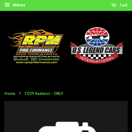
Cart
Menu
›
Home
FZ09 Radiator - ONLY