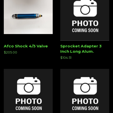
Afco Shock 4/5 Valve
Sprocket Adapter 3
Inch Long Alum.
Regular
$205.00
price
Regular
$104.51
price