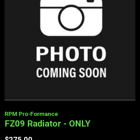
RPM Pro-Formance
FZ09 Radiator - ONLY
Regular
$275.00